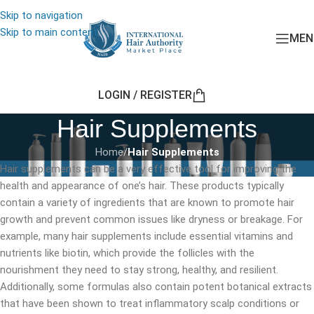
Skip to navigation
Skip to main content
MEN
LOGIN / REGISTER
Hair Supplements
Home
/
Hair Supplements
Hair supplements can be a very effective tool for improving the
health and appearance of one’s hair. These products typically
contain a variety of ingredients that are known to promote hair
growth and prevent common issues like dryness or breakage. For
example, many hair supplements include essential vitamins and
nutrients like biotin, which provide the follicles with the
nourishment they need to stay strong, healthy, and resilient.
Additionally, some formulas also contain potent botanical extracts
that have been shown to treat inflammatory scalp conditions or