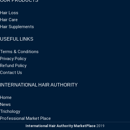
OUR PRODUCTS
Hair Loss
Hair Care
Hair Supplements
USEFUL LINKS
Terms & Conditions
Privacy Policy
Refund Policy
Contact Us
INTERNATIONAL HAIR AUTHORITY
Home
News
Trichology
Professional Market Place
International Hair Authority MarketPlace
2019