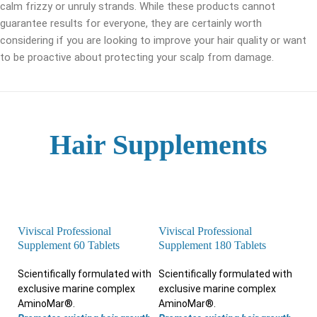
calm frizzy or unruly strands. While these products cannot
guarantee results for everyone, they are certainly worth
considering if you are looking to improve your hair quality or want
to be proactive about protecting your scalp from damage.
Hair Supplements
Viviscal Professional
Viviscal Professional
Supplement 60 Tablets
Supplement 180 Tablets
Scientifically formulated with
Scientifically formulated with
exclusive marine complex
exclusive marine complex
AminoMar®.
AminoMar®.