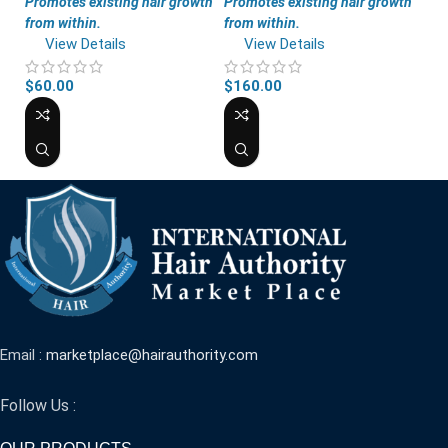
Promotes existing hair growth
Promotes existing hair growth
from within.
from within.
View Details
View Details
$
60.00
$
160.00
Email :
marketplace@hairauthority.com
Follow Us :