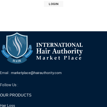
LOGIN
Email :
marketplace@hairauthority.com
Follow Us :
OUR PRODUCTS
Hair Loss