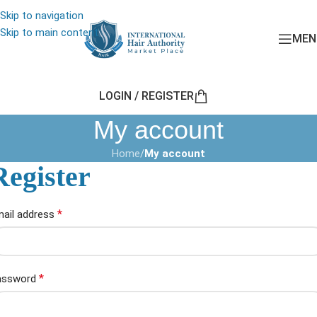
Skip to navigation
Skip to main content
MEN
LOGIN / REGISTER
My account
Home
/
My account
Register
*
ail address
*
assword