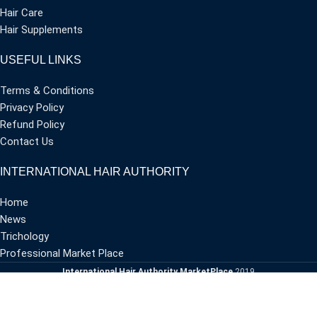
Hair Care
Hair Supplements
USEFUL LINKS
Terms & Conditions
Privacy Policy
Refund Policy
Contact Us
INTERNATIONAL HAIR AUTHORITY
Home
News
Trichology
Professional Market Place
International Hair Authority MarketPlace
2019
Dvisionaries
CREATED BY
-
PREMIUM E-COMMERCE SOLUTIONS