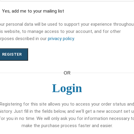
Yes, add me to your mailing list
ur personal data will be used to support your experience throughou
is website, to manage access to your account, and for other
rposes described in our
privacy policy
.
REGISTER
OR
Login
Registering for this site allows you to access your order status an
istory. Just fill in the fields below, and we'll get a new account set 
for you in no time. We will only ask you for information necessary t
make the purchase process faster and easier.